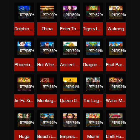
RTP
89%
RTP
90%
RTP
89%
RTP
87%
RTP
92%
Dolphin Pearl Deluxe
China
Enter The KTV
Tigers Lair
Wukong
RTP
95%
RTP
83%
RTP
79%
RTP
91%
RTP
93%
Phoenix 888
Hot Wheels
Ancient Artifact
Dragon Of The Eastern Sea
Fruit Paradise
RTP
89%
RTP
88%
RTP
91%
RTP
85%
RTP
92%
Jin Fu Xing Yun
Monkey King
Queen Of The Nile
The Legend Of White Snake
Water Margin
RTP
95%
RTP
93%
RTP
79%
RTP
88%
RTP
95%
Huga
Beach Life
Empress Regnant
Miami
Chilli Hunter