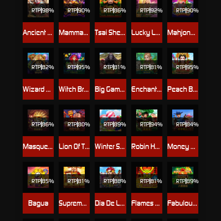
RTP
98%
RTP
90%
RTP
86%
RTP
92%
RTP
90%
Ancient Rome Deluxe
Mammamia
Tsai Shen's Gift
Lucky Lady Charm
Mahjong Reactor
RTP
82%
RTP
95%
RTP
81%
RTP
81%
RTP
95%
Wizard Deluxe
Witch Brew
Big Game Safari
Enchanted-Forest
Peach Banquet
RTP
86%
RTP
80%
RTP
89%
RTP
94%
RTP
84%
Masquerade
Lion Of The East
Winter Sweets
Robin Hood
Money Bang Bang
RTP
85%
RTP
81%
RTP
88%
RTP
81%
RTP
89%
Bagua
Supreme Caishen
Dia De Los Muertos Deluxe
Flames Of Fortune
Fabulous Eights