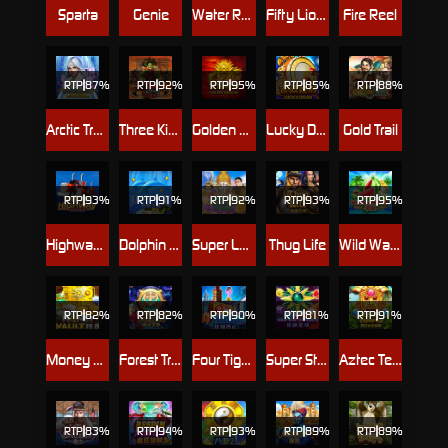
Sparta
Genie
Water Reel
Fifty Lions
Fire Reel
RTP
87%
RTP
92%
RTP
95%
RTP
85%
RTP
88%
Arctic Treasure
Three Kingdoms Quest
Golden Dragon
Lucky Drum
Gold Trail
RTP
93%
RTP
91%
RTP
92%
RTP
93%
RTP
95%
Highway Kings
Dolphin Treasure
Super Lucky Elephant
Thug Life
Wild Watermelon
RTP
82%
RTP
82%
RTP
90%
RTP
81%
RTP
91%
Money Vault
Forest Treasure
Four Tigers
Super Stars
Aztec Temple
RTP
83%
RTP
94%
RTP
93%
RTP
89%
RTP
89%