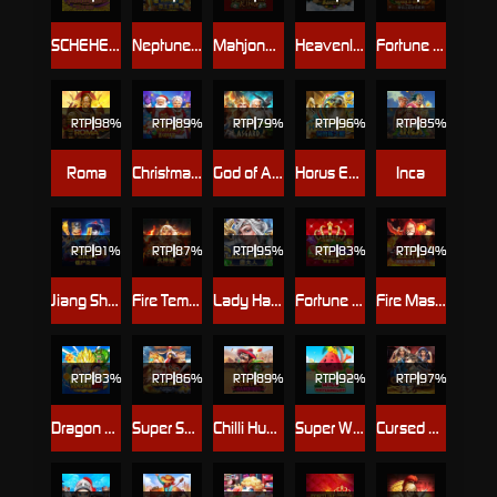
SCHEHERAZADE
Neptune Bingo
Mahjong King
Heavenly Beasts
Fortune Crown Gold Gift
RTP
98%
RTP
89%
RTP
79%
RTP
96%
RTP
85%
Roma
Christmas Fortune
God of Asgard
Horus Eye
Inca
RTP
91%
RTP
87%
RTP
95%
RTP
83%
RTP
94%
Jiang Shi Night
Fire Temple
Lady Hawk
Fortune Crown
Fire Master - Hold And Win
RTP
83%
RTP
86%
RTP
89%
RTP
92%
RTP
97%
Dragon Ball
Super Seven Seas
Chilli Hunter Bandidos
Super Wild Watermelon
Cursed Deluxe