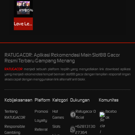
RTP
85%
Love Letter
RATUGACOR: Aplikasi Rekomendasi Main Slot88 Gacor
Resmi Terbaru Gampang Menang
RATUGACOR
menjadi sebuah platform terpilih yang menyediakan link download aplikasi
yang menjadi rekomendasi tempat bermain slot88 gacor dengan tampilan responsif ringan
akses cepat dengan menggunakan link alternatif anti blokir.
Kebijaksanaan
Platform
Kategori
Dukungan
Komunitas
Tentang
Promosi
Hot
Ratugacor O
facebo
RATUGACOR
Games
fficial
ok
Loyalty
Responsible
Slots
+62813130
Referral
Gambling
27364