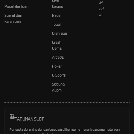
Live
Pusat Bantuan
Casino
Syarat dan
Race
Ketentuan
Togel
Olahraga
Crash
Game
Arcade
Poker
E-Sports
Sabung
Ayam
TARUHAN SLOT
Penyedia slot online dengan beragam pilihan game menarik yang memudahkan