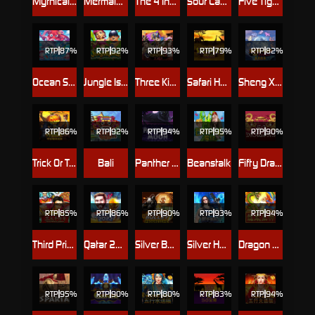
Mythical Sand
Mermaid Treasure
The 4 Invention
Sour Candy
Five Tiger Generals
RTP
87%
RTP
92%
RTP
93%
RTP
79%
RTP
82%
Ocean Spray
Jungle Island
Three Kingdoms 2
Safari Heat
Sheng Xiao Bingo
RTP
86%
RTP
92%
RTP
94%
RTP
95%
RTP
90%
Trick Or Treat
Bali
Panther Moon
Beanstalk
Fifty Dragons
RTP
85%
RTP
86%
RTP
90%
RTP
93%
RTP
94%
Third Prince's Journey
Qatar 2022
Silver Bullet Progressive
Silver Hand
Dragon Phoenix
RTP
95%
RTP
90%
RTP
80%
RTP
83%
RTP
94%