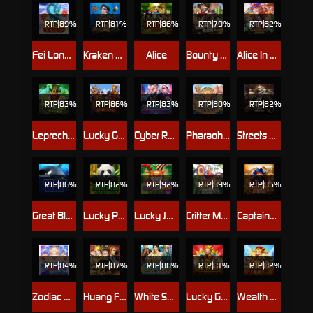
RTP
89%
RTP
81%
RTP
86%
RTP
79%
RTP
82%
Fei Long Zai Tian
Kraken Hunter
Alice
Bounty Hunter
Alice In Wonderland
RTP
83%
RTP
86%
RTP
83%
RTP
80%
RTP
82%
Leprechaun
Lucky God
Cyber Race
Pharaoh's Tomb
Streets Of Chicago
RTP
86%
RTP
82%
RTP
92%
RTP
89%
RTP
85%
Great Blue
Lucky Panda
Lucky Joker
Critter Mania Deluxe
Captains Treasure Progressive
RTP
84%
RTP
87%
RTP
80%
RTP
81%
RTP
82%
Zodiac Bingo
Huang Fei Hong
White Snake
Lucky God Progressive
Wealth God