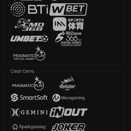
Crash Game