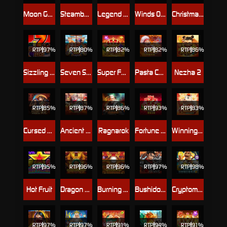
Moon Goddess
Steamboat Ride : Hold And Win
Legend Of Persia
Winds Of Wealth
Christmas Eve
RTP
97%
RTP
80%
RTP
82%
RTP
82%
RTP
86%
Sizzling Hot
Seven Seas
Super Fortune Crown
Pasta Chef
Nezha 2
RTP
85%
RTP
87%
RTP
86%
RTP
93%
RTP
83%
Cursed Deluxe AI
Ancient Rome Deluxe AI
Ragnarok
Fortune Crown AI
Winning Horse
RTP
95%
RTP
96%
RTP
96%
RTP
97%
RTP
98%
Hot Fruit
Dragon Power Flame
Burning Pearl Bingo
Bushido Blade
Cryptomania Bingo
RTP
97%
RTP
97%
RTP
91%
RTP
94%
RTP
91%