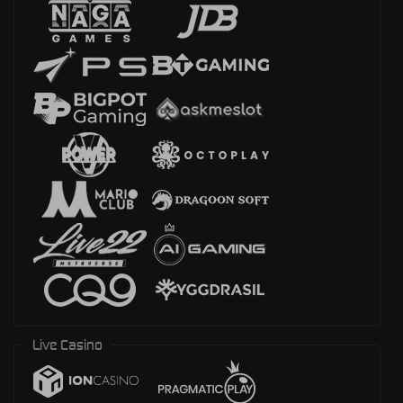
Live Casino