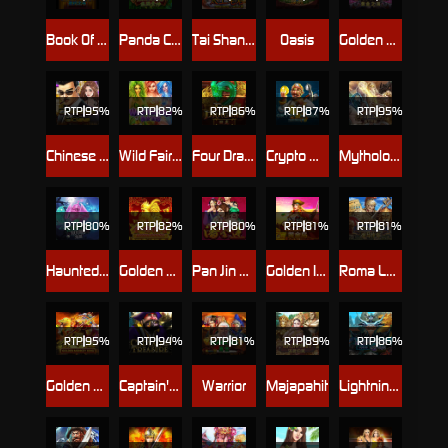
Book Of Ra
Panda Chef
Tai Shang Lao Jung
Oasis
Golden Sea
RTP
95%
RTP
82%
RTP
86%
RTP
87%
RTP
95%
Chinese Boss
Wild Fairies
Four Dragons
Crypto Mania
Mythological
RTP
80%
RTP
82%
RTP
80%
RTP
81%
RTP
81%
Haunted House
Golden Rooster
Pan Jin Lian
Golden Island
Roma Legacy
RTP
95%
RTP
94%
RTP
81%
RTP
89%
RTP
86%
Golden Monkey King
Captain's Treasure Pro
Warrior
Majapahit
Lightning God