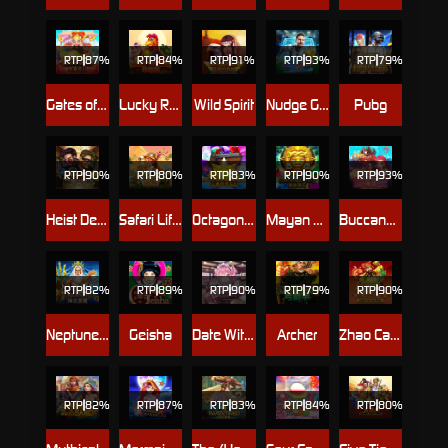
RTP
87%
RTP
84%
RTP
91%
RTP
93%
RTP
79%
Gates of Wealth
Lucky Rooster
Wild Spirit
Nudge Goal Fever
Pubg
RTP
90%
RTP
80%
RTP
83%
RTP
90%
RTP
93%
Heist Deluxe
Safari Life 2
Octagon Gem 2
Mayan Gems
Buccaneer Deluxe
RTP
82%
RTP
89%
RTP
90%
RTP
79%
RTP
90%
Neptune Treasure
Geisha
Date With Miyo
Archer
Zhao Cai Jin Bao
RTP
82%
RTP
87%
RTP
83%
RTP
84%
RTP
80%