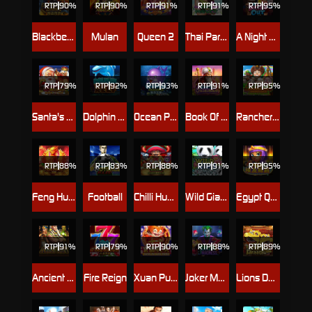
RTP
90%
RTP
90%
RTP
91%
RTP
91%
RTP
95%
Blackbeard Legacy
Mulan
Queen 2
Thai Paradise
A Night Out
RTP
79%
RTP
92%
RTP
93%
RTP
91%
RTP
95%
Santa's Workshop
Dolphin Reef
Ocean Paradise
Book Of Suleiman
Rancher's Wealth
RTP
88%
RTP
83%
RTP
88%
RTP
91%
RTP
95%
Feng Huang
Football
Chilli Hunter Bingo
Wild Giant Panda
Egypt Queen
RTP
91%
RTP
79%
RTP
90%
RTP
88%
RTP
89%
Ancient Egypt
Fire Reign
Xuan Pu Lian Huan
Joker Madness
Lions Dance