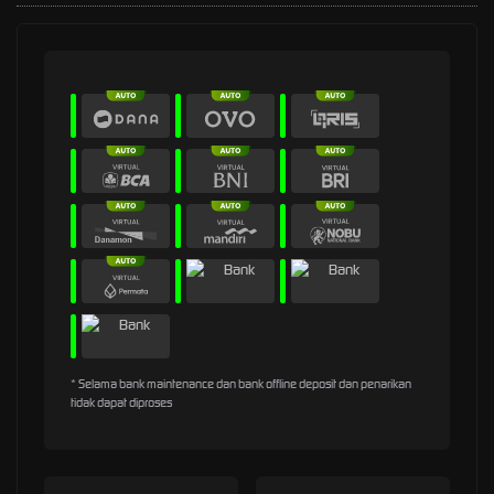
* Selama bank maintenance dan bank offline deposit dan penarikan
tidak dapat diproses