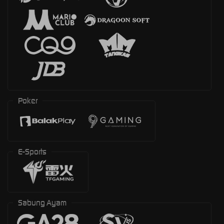
Poker
E-Sports
Sabung Ayam