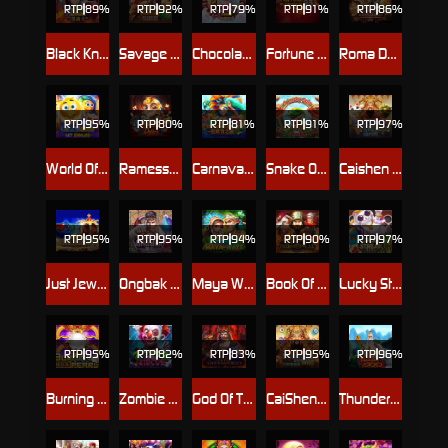
RTP
89%
RTP
92%
RTP
79%
RTP
91%
RTP
86%
Black Knight
Savage Frontier Hold And Win
Chocolate Shop
Fortune Crown 25
Roma Deluxe
RTP
95%
RTP
80%
RTP
81%
RTP
91%
RTP
97%
World Of Emoji
Ramesses' Relics
Carnaval Do Rio
Snake Of Fortune
Caishen Riches
RTP
95%
RTP
95%
RTP
94%
RTP
90%
RTP
97%
Just Jewels
Ongbak Deluxe
Maya Ways
Book Of Thermopylae
Lucky Streak
RTP
95%
RTP
82%
RTP
83%
RTP
95%
RTP
96%
Burning Pearl
Zombie Zircus
God Of The Underworld
CaiShen Riches Bingo
Thunder God