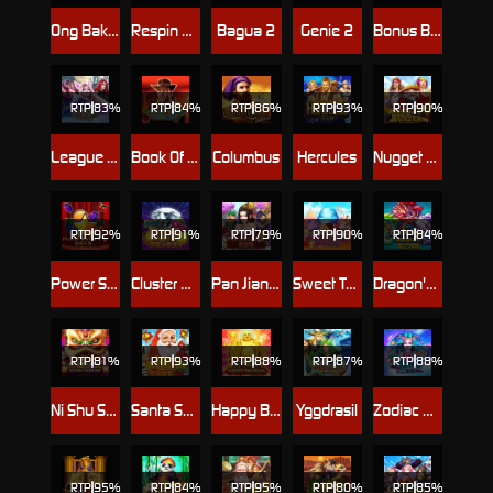
Ong Bak 2
Respin Mania
Bagua 2
Genie 2
Bonus Bear
RTP
83%
RTP
84%
RTP
86%
RTP
93%
RTP
90%
League Of Legends
Book Of Ra Deluxe
Columbus
Hercules
Nugget Hunters
RTP
92%
RTP
91%
RTP
79%
RTP
90%
RTP
84%
Power Stars
Cluster Mania
Pan Jian Lian 2
Sweet Tooth
Dragon's Realm
RTP
81%
RTP
93%
RTP
88%
RTP
87%
RTP
88%
Ni Shu Shen Me
Santa Surprise
Happy Buddha
Yggdrasil
Zodiac Deluxe
RTP
95%
RTP
84%
RTP
95%
RTP
80%
RTP
85%