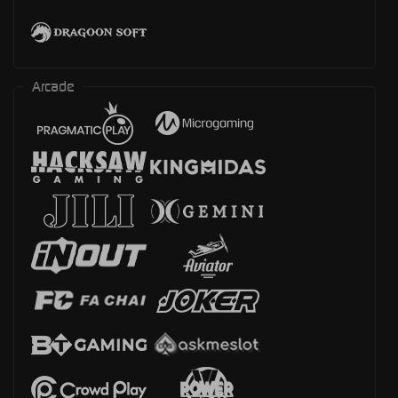
Arcade