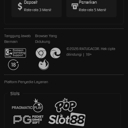
Deposit
Penarikan
Rata-rata 3 Menit
Rata-rata 5 Menit
Tanggung Jawab
Browser Yang
Bermain
Didukung
©2026 RATUGACOR. Hak cipta
dilindungi | 18+
Platform Penyedia Layanan
Slots