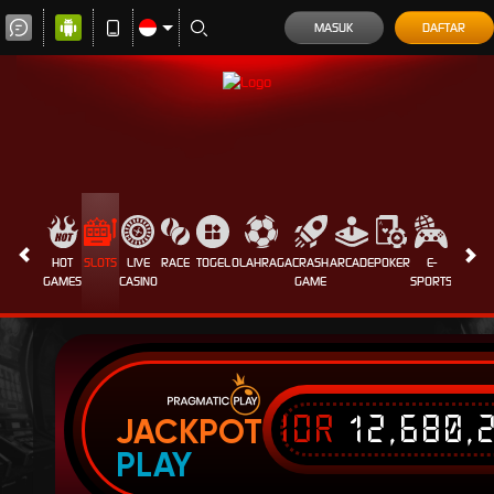
MASUK
DAFTAR
HOT
SLOTS
LIVE
RACE
TOGEL
OLAHRAGA
CRASH
ARCADE
POKER
E-
SABUN
GAMES
CASINO
GAME
SPORTS
AYAM
IDR
12,680,
JACKPOT
PLAY