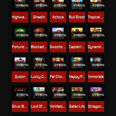
RTP
92%
RTP
89%
RTP
94%
RTP
91%
RTP
86%
Highway Kings Progressive
Shaolin
Azteca
Bull Street
Tropical Crush
RTP
95%
RTP
91%
RTP
81%
RTP
80%
RTP
82%
Fortune Clover 40
Blockade Runner
Sweetie Crush
Captain's Treasure
Dynamite Reels
RTP
87%
RTP
79%
RTP
86%
RTP
89%
RTP
88%
Queen
Lucky God Progressive 2
Fat Choy Choy Sun
Happy Party
Immortals
RTP
91%
RTP
87%
RTP
88%
RTP
84%
RTP
81%
Silver Bullet
Lord Of The Ocean
YehHsien Deluxe
Safari Life
Octagon Gem