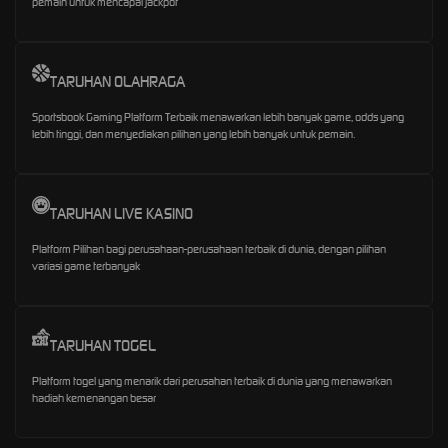
pemain untuk mencapai jackpot
TARUHAN OLAHRAGA
Sportsbook Gaming Platform Terbaik menawarkan lebih banyak game, odds yang
lebih tinggi, dan menyediakan pilihan yang lebih banyak untuk pemain.
TARUHAN LIVE KASINO
Platform Pilihan bagi perusahaan-perusahaan terbaik di dunia, dengan pilihan
variasi game terbanyak
TARUHAN TOGEL
Platform togel yang menarik dari perusahan terbaik di dunia yang menawarkan
hadiah kemenangan besar