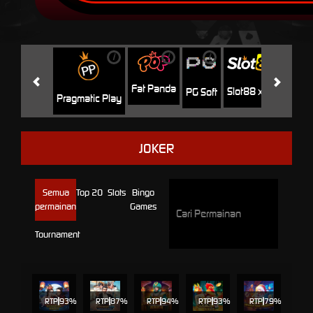
i
i
i
i
i
Facha
Fat Panda
Slot88 x PP
PG Soft
Pragmatic Play
JOKER
Semua
Top 20
Slots
Bingo
permainan
Games
Tournament
RTP
93%
RTP
87%
RTP
94%
RTP
93%
RTP
79%