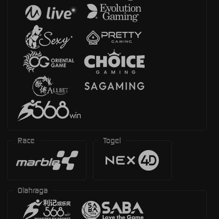
Race
Togel
Olahraga