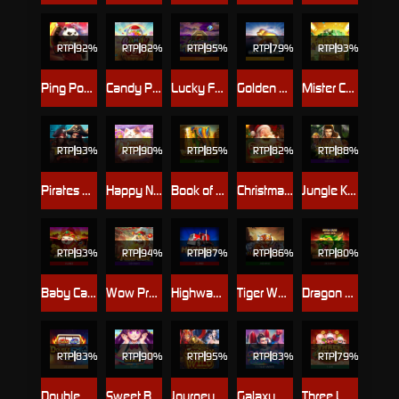
RTP
92%
RTP
82%
RTP
95%
RTP
79%
RTP
93%
Ping Pong Panda
Candy Pop
Lucky Feng Shui
Golden Whale
Mister Cashmore
RTP
93%
RTP
90%
RTP
85%
RTP
82%
RTP
88%
Pirates Gold Rush
Happy Neko
Book of Myth
Christmas Tree of Wonders
Jungle King
RTP
93%
RTP
94%
RTP
87%
RTP
86%
RTP
80%
Baby Cai Shen
Wow Prosperity
Highway Fortune
Tiger Warrior
Dragon Empire
RTP
83%
RTP
90%
RTP
95%
RTP
83%
RTP
79%
Double Flame
Sweet Bakery
Journey to the Wild
Galaxy Guardian
Three Lucky Stars