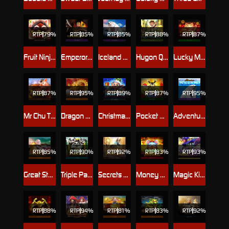
RTP
79%
RTP
85%
RTP
85%
RTP
88%
RTP
87%
Fruit Ninja Fury
Emperor Gate
Iceland SA
Hugon Quest
Lucky Meow
RTP
87%
RTP
95%
RTP
89%
RTP
87%
RTP
95%
Mr Chu Tycoon
Dragon Gold
Christmas Miracles
Pocket Mon Go
Adventure Iceland
RTP
85%
RTP
90%
RTP
92%
RTP
83%
RTP
93%
Great Stars
Triple Panda
Secrets of Anubis
Money Mouse
Magic Kitty
RTP
88%
RTP
94%
RTP
81%
RTP
83%
RTP
92%