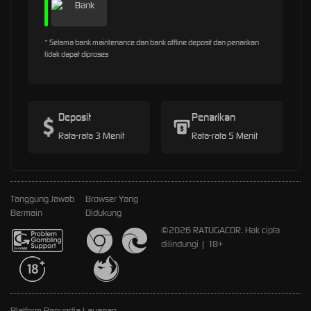
* Selama bank maintenance dan bank offline deposit dan penarikan
tidak dapat diproses
Deposit
Penarikan
Rata-rata 3 Menit
Rata-rata 5 Menit
Tanggung Jawab
Browser Yang
Bermain
Didukung
©2026 RATUGACOR. Hak cipta
dilindungi | 18+
Platform Penyedia Layanan