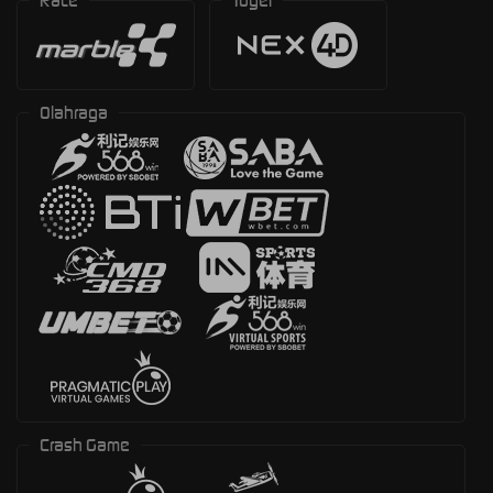
Olahraga
Crash Game