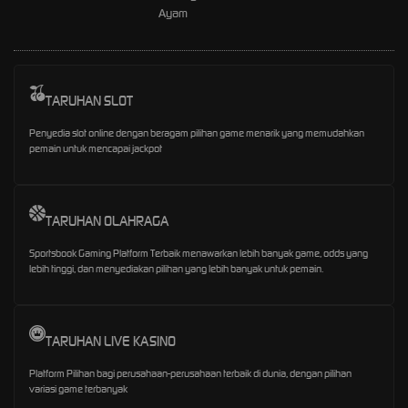
Ayam
TARUHAN SLOT
Penyedia slot online dengan beragam pilihan game menarik yang memudahkan
pemain untuk mencapai jackpot
TARUHAN OLAHRAGA
Sportsbook Gaming Platform Terbaik menawarkan lebih banyak game, odds yang
lebih tinggi, dan menyediakan pilihan yang lebih banyak untuk pemain.
TARUHAN LIVE KASINO
Platform Pilihan bagi perusahaan-perusahaan terbaik di dunia, dengan pilihan
variasi game terbanyak