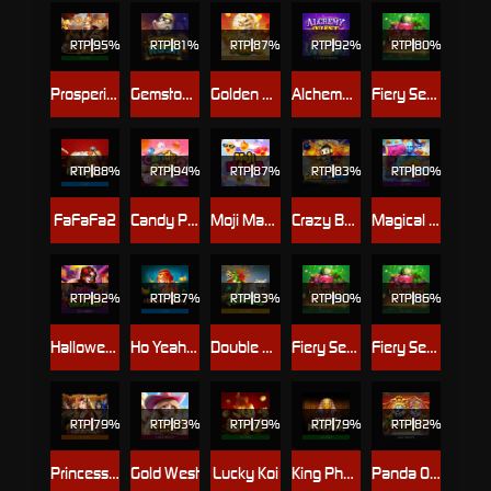
RTP
95%
RTP
81%
RTP
87%
RTP
92%
RTP
80%
Prosperity Gods
Gemstone Rush
Golden Pixiu
Alchemy Quest Level Up
Fiery Sevens Hot 50
RTP
88%
RTP
94%
RTP
87%
RTP
83%
RTP
80%
FaFaFa2
Candy Pop 2
Moji Mania
Crazy Bomber
Magical Lamp
RTP
92%
RTP
87%
RTP
83%
RTP
90%
RTP
86%
Halloween Vacation
Ho Yeah Monkey
Double Fortune
Fiery Sevens Hot 100
Fiery Sevens Hot 20
RTP
79%
RTP
83%
RTP
79%
RTP
79%
RTP
82%
Princess Wang
Gold West
Lucky Koi
King Pharaoh
Panda Opera