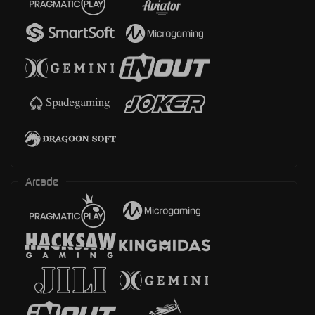
Arcade