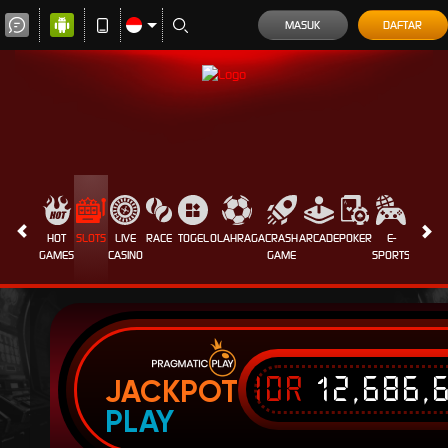
MASUK
DAFTAR
HOT
SLOTS
LIVE
RACE
TOGEL
OLAHRAGA
CRASH
ARCADE
POKER
E-
SABUN
GAMES
CASINO
GAME
SPORTS
AYAM
IDR
12,686,
JACKPOT
PLAY