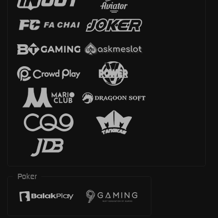
Poker