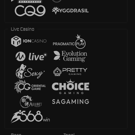
Live Casino
Race
Togel