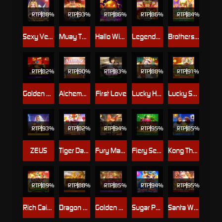
RTP
88%
RTP
93%
RTP
86%
RTP
86%
RTP
84%
Sexy Vegas
Muay Thai Fighter
Hallo Win Party
Legendary Beasts Saga
Brothers Kingdom 2
RTP
82%
RTP
90%
RTP
83%
RTP
88%
RTP
91%
Golden Chicken
Alchemy Quest Jackpot
First Love
Lucky Horse
Lucky Snake Wheel
RTP
93%
RTP
82%
RTP
94%
RTP
95%
RTP
85%
ZEUS
Tiger Dance
Fury Max Lucky Road
Fiery Sevens Hot 5
Kong The Striker
RTP
89%
RTP
88%
RTP
85%
RTP
94%
RTP
95%
Rich Caishen
Dragon Gold SA
Golden Monkey
Sugar Party
Santa Wild Drop