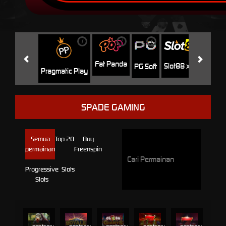
i
i
i
i
i
Facha
Fat Panda
Slot88 x PP
PG Soft
Pragmatic Play
SPADE GAMING
Semua
Top 20
Buy
permainan
Freenspin
Progressive
Slots
Slots