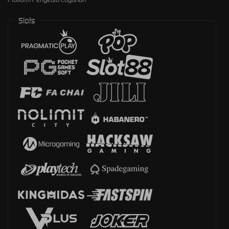
Slots