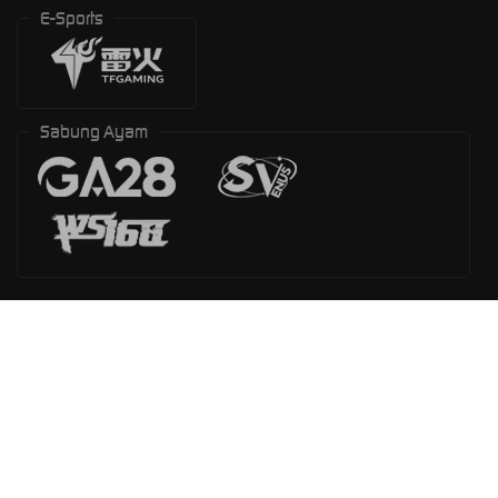
E-Sports
Sabung Ayam