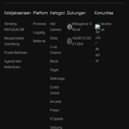
Kebijaksanaan
Platform
Kategori
Dukungan
Komunitas
Tentang
Promosi
Hot
Ratugacor O
facebo
RATUGACOR
Games
fficial
ok
Loyalty
Responsible
Slots
+62813130
Referral
Gambling
27364
Live
Pusat Bantuan
Casino
Syarat dan
Race
Ketentuan
Togel
Olahraga
Crash
Game
Arcade
Poker
E-Sports
Sabung