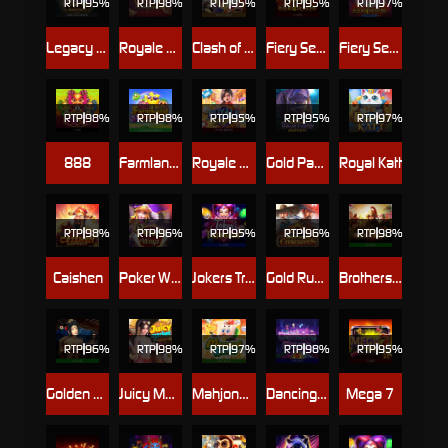
RTP
95%
RTP
98%
RTP
95%
RTP
95%
RTP
97%
Legacy of Kong Maxways
Royale House
Clash of the Giants
Fiery Sevens
Fiery Sevens Exclusive
RTP
98%
RTP
98%
RTP
95%
RTP
95%
RTP
97%
888
Farmland Frenzy Maxways
Royale Vegas
Gold Panther Maxways
Royal Katt
RTP
98%
RTP
96%
RTP
95%
RTP
96%
RTP
98%
Caishen
Poker Ways
Jokers Treasure
Gold Rush Cowboys
Brothers kingdom
RTP
96%
RTP
98%
RTP
97%
RTP
98%
RTP
95%
Golden Lotus SE
Juicy Market
Mahjong Riches
Dancing Fever
Mega 7