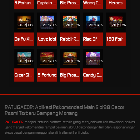
5 Fortune SA
Captain Golds Fortune
Big Prosperity SA
Wong Choy
Heroes
RTP
89%
RTP
79%
RTP
93%
RTP
84%
RTP
90%
Da Fu Xiao Fu
Love Idol
Rabbit Riches
Rise Of Werewolves
168 Fortunes
RTP
80%
RTP
79%
RTP
83%
RTP
92%
Great Stars SA
5 Fortune
Big Prosperity
Candy Candy
RATUGACOR: Aplikasi Rekomendasi Main Slot88 Gacor
Resmi Terbaru Gampang Menang
RATUGACOR
menjadi sebuah platform terpilih yang menyediakan link download aplikasi
yang menjadi rekomendasi tempat bermain slot88 gacor dengan tampilan responsif ringan
akses cepat dengan menggunakan link alternatif anti blokir.