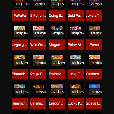
RTP
81%
RTP
81%
RTP
93%
RTP
82%
RTP
95%
FaFaFa
5 Fortune Dragons
Going Bananas Inc
Gold Panther
Jokers Treasure Exclusive
RTP
89%
RTP
85%
RTP
94%
RTP
90%
RTP
91%
Legacy of Ramakien
Wild Wet Win
Mayan Gems
Poker Maxways
Roma
RTP
94%
RTP
88%
RTP
91%
RTP
82%
RTP
85%
Pharaoh Gates
Royal Paws Maxways
Fruits Mania
Lucky Twin Sea
Caishen Deluxe Maxways
RTP
86%
RTP
95%
RTP
80%
RTP
83%
RTP
82%
Hammer of Thunder
Cai Shen 888
Dragon Wish
Lucky Koi Exclusive
Space Conquest