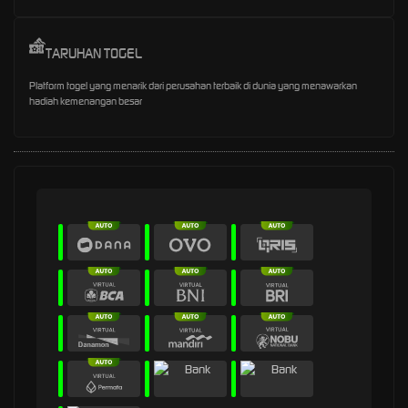
TARUHAN TOGEL
Platform togel yang menarik dari perusahan terbaik di dunia yang menawarkan
hadiah kemenangan besar